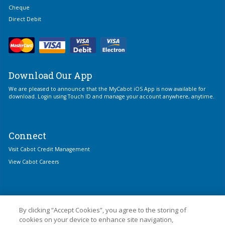
Cheque
Direct Debit
Download Our App
We are pleased to announce that the MyCabot iOS App is now available for
download. Login using Touch ID and manage your account anywhere, anytime.
Connect
Visit Cabot Credit Management
View Cabot Careers
By clicking “Accept Cookies”, you agree to the storing of
cookies on your device to enhance site navigation,