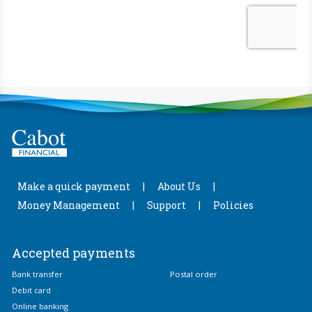
Make a quick payment
About Us
Money Management
Support
Policies
Accepted payments
Bank transfer
Postal order
Debit card
Online banking