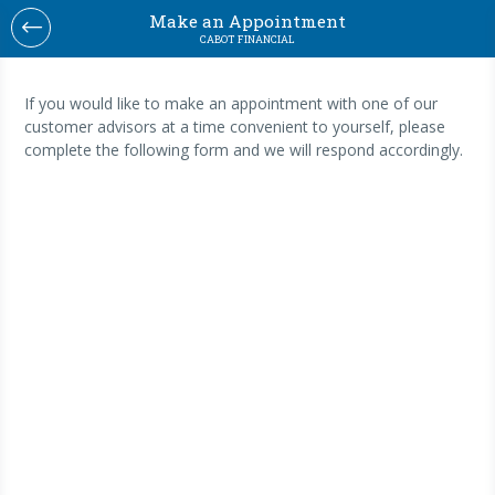
Make an Appointment
CABOT FINANCIAL
If you would like to make an appointment with one of our
customer advisors at a time convenient to yourself, please
complete the following form and we will respond accordingly.