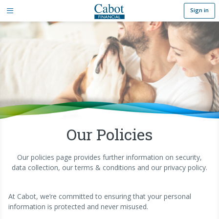
Sign in
Our Policies
Our policies page provides further information on security,
data collection, our terms & conditions and our privacy policy.
At Cabot, we’re committed to ensuring that your personal
information is protected and never misused.