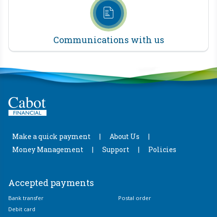
Communications with us
Make a quick payment
About Us
Money Management
Support
Policies
Accepted payments
Bank transfer
Postal order
Debit card