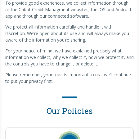
To provide good experiences, we collect information through
all the Cabot Credit Managment websites, the iOS and Android
app and through our connected software.
We protect all information carefully and handle it with
discretion. We’re open about its use and will always make you
aware of the information you’re sharing.
For your peace of mind, we have explained precisely what
information we collect, why we collect it, how we protect it, and
the controls you have to change it or delete it.
Please remember, your trust is important to us - we’ll continue
to put your privacy first.
Our Policies