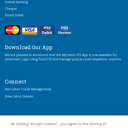
Online banking
Cheque
Direct Debit
Download Our App
We are pleased to announce that the MyCabot iOS App is now available for
download. Login using Touch ID and manage your account anywhere, anytime.
Connect
Visit Cabot Credit Management
View Cabot Careers
By clicking “Accept Cookies”, you agree to the storing of