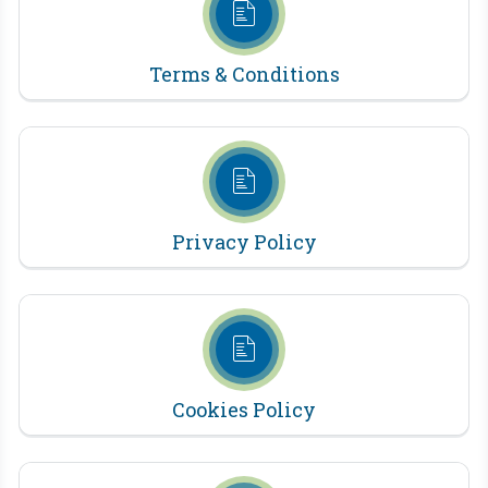
Terms & Conditions
Privacy Policy
Cookies Policy