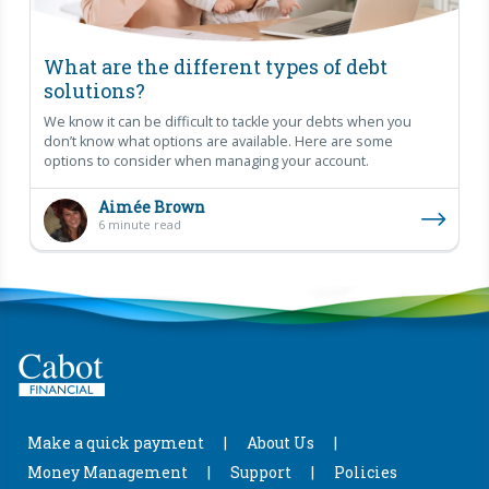
What are the different types of debt
solutions?
We know it can be difficult to tackle your debts when you
don’t know what options are available. Here are some
options to consider when managing your account.
Aimée Brown
6 minute read
Make a quick payment
About Us
Money Management
Support
Policies