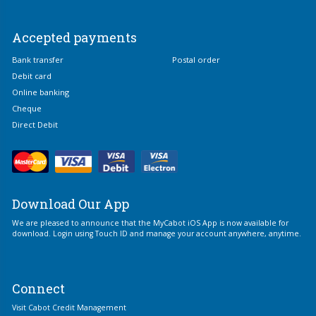
Accepted payments
Bank transfer
Postal order
Debit card
Online banking
Cheque
Direct Debit
Download Our App
We are pleased to announce that the MyCabot iOS App is now available for
download. Login using Touch ID and manage your account anywhere, anytime.
Connect
Visit Cabot Credit Management