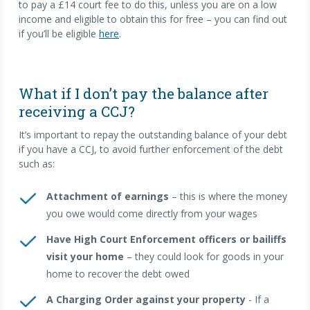
to pay a £14 court fee to do this, unless you are on a low
income and eligible to obtain this for free – you can find out
if you’ll be eligible
here
.
What if I don’t pay the balance after
receiving a CCJ?
It’s important to repay the outstanding balance of your debt
if you have a CCJ, to avoid further enforcement of the debt
such as:
Attachment of earnings
– this is where the money
you owe would come directly from your wages
Have High Court Enforcement officers or bailiffs
visit your home
– they could look for goods in your
home to recover the debt owed
A Charging Order against your property
- If a