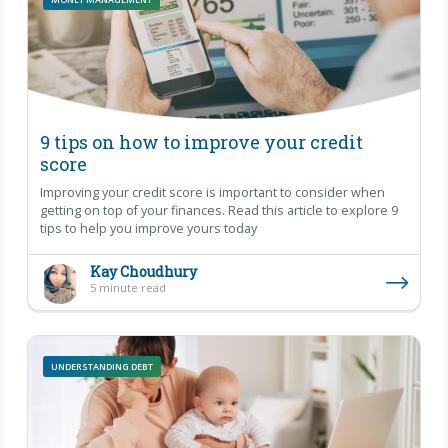
9 tips on how to improve your credit
score
Improving your credit score is important to consider when
getting on top of your finances. Read this article to explore 9
tips to help you improve yours today
Kay Choudhury
5 minute read
UNDERSTANDING DEBT