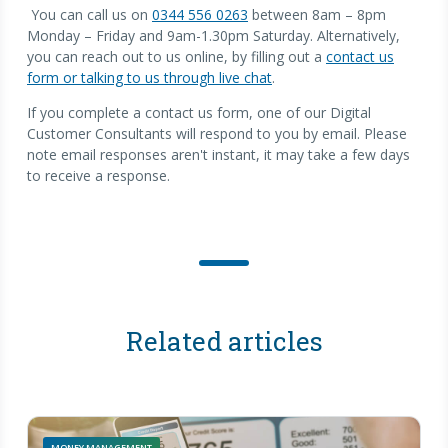
You can call us on
0344 556 0263
between 8am – 8pm
Monday – Friday and 9am-1.30pm Saturday. Alternatively,
you can reach out to us online, by filling out a
contact us
form or talking to us through live chat
.
If you complete a contact us form, one of our Digital
Customer Consultants will respond to you by email. Please
note email responses aren't instant, it may take a few days
to receive a response.
Related articles
MONEY MANAGEMENT