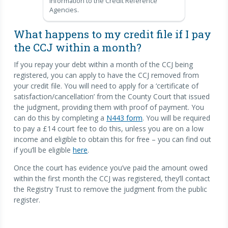
information to the Credit Reference
Agencies.
What happens to my credit file if I pay
the CCJ within a month?
If you repay your debt within a month of the CCJ being
registered, you can apply to have the CCJ removed from
your credit file. You will need to apply for a ‘certificate of
satisfaction/cancellation’ from the County Court that issued
the judgment, providing them with proof of payment. You
can do this by completing a
N443 form
. You will be required
to pay a £14 court fee to do this, unless you are on a low
income and eligible to obtain this for free – you can find out
if you’ll be eligible
here
.
Once the court has evidence you’ve paid the amount owed
within the first month the CCJ was registered, they’ll contact
the Registry Trust to remove the judgment from the public
register.