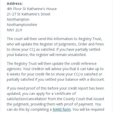
Address:
4th Floor St Katharine's House
21-27 St Katharine's Street
Northampton
Northamptonshire
NN1 2LH
The court will then send this information to Registry Trust,
who will update the Register of Judgments, Order and Fines
to show your CCJ as satisfied. If you have partially settled
your balance, the register will remain unsatisfied.
The Registry Trust will then update the credit reference
agencies. Your creditor will advise you that it can take up to
6 weeks for your credit file to show your CCJ is satisfied or
partially satisfied if you settled your balance with a discount.
If you need proof of this before your credit report has been
updated, you can apply for a ‘certificate of
satisfaction/cancellation’ from the County Court that issued
the judgment, providing them with proof of payment. You
can do this by completing a
N443 form
. You will be required