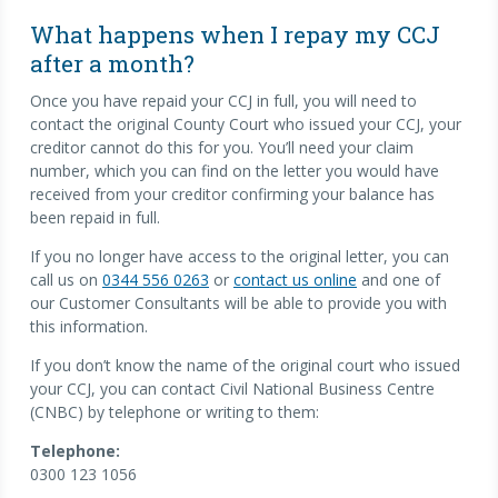
What happens when I repay my CCJ
after a month?
Once you have repaid your CCJ in full, you will need to
contact the original County Court who issued your CCJ, your
creditor cannot do this for you. You’ll need your claim
number, which you can find on the letter you would have
received from your creditor confirming your balance has
been repaid in full.
If you no longer have access to the original letter, you can
call us on
0344 556 0263
or
contact us online
and one of
our Customer Consultants will be able to provide you with
this information.
If you don’t know the name of the original court who issued
your CCJ, you can contact Civil National Business Centre
(CNBC) by telephone or writing to them:
Telephone:
0300 123 1056