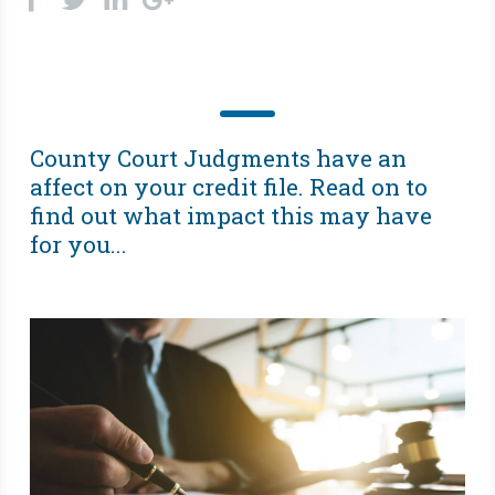
County Court Judgments have an
affect on your credit file. Read on to
find out what impact this may have
for you...