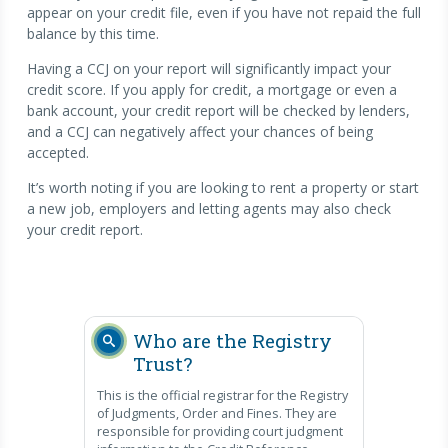
appear on your credit file, even if you have not repaid the full
balance by this time.
Having a CCJ on your report will significantly impact your
credit score. If you apply for credit, a mortgage or even a
bank account, your credit report will be checked by lenders,
and a CCJ can negatively affect your chances of being
accepted.
It’s worth noting if you are looking to rent a property or start
a new job, employers and letting agents may also check
your credit report.
Who are the Registry
Trust?
This is the official registrar for the Registry
of Judgments, Order and Fines. They are
responsible for providing court judgment