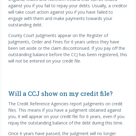
against you if you fail to repay your debts. Usually, a creditor
will take court action against you if you have failed to
engage with them and make payments towards your
outstanding debt.
County Court Judgments appear on the Register of
Judgments, Order and Fines for 6 years unless they have
been set aside or the claim discontonued. If you pay off the
outstanding balance before the CCJ has been registered, this
will not be entered on your credit file.
Will a CCJ show on my credit file?
The Credit Reference Agencies report judgments on credit
files. This means if you have a judgment obtained against
you, it will appear on your credit file for 6 years, even if you
repay the outstanding balance of the debt during this time.
Once 6 years have passed, the judgment will no longer