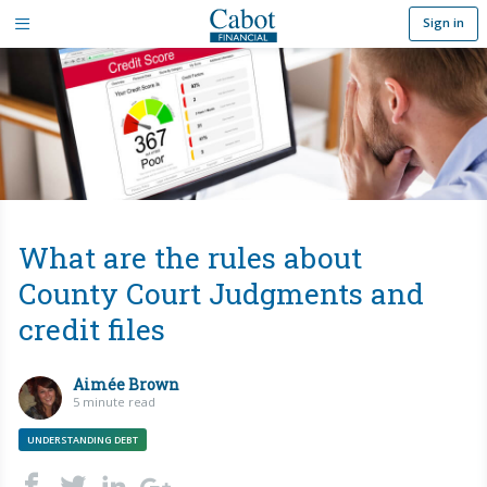
Sign in
What are the rules about
County Court Judgments and
credit files
Aimée Brown
5 minute read
UNDERSTANDING DEBT