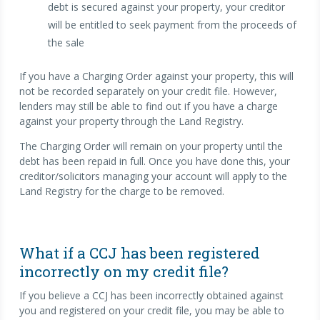
debt is secured against your property, your creditor
will be entitled to seek payment from the proceeds of
the sale
If you have a Charging Order against your property, this will
not be recorded separately on your credit file. However,
lenders may still be able to find out if you have a charge
against your property through the Land Registry.
The Charging Order will remain on your property until the
debt has been repaid in full. Once you have done this, your
creditor/solicitors managing your account will apply to the
Land Registry for the charge to be removed.
What if a CCJ has been registered
incorrectly on my credit file?
If you believe a CCJ has been incorrectly obtained against
you and registered on your credit file, you may be able to