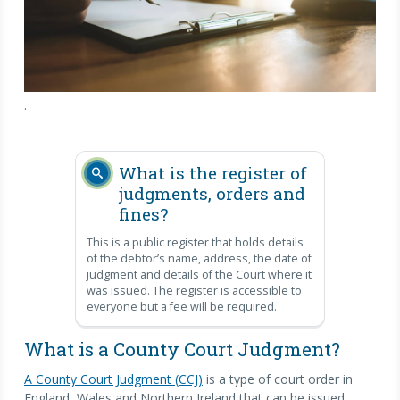
.
What is the register of
judgments, orders and
fines?
This is a public register that holds details
of the debtor’s name, address, the date of
judgment and details of the Court where it
was issued. The register is accessible to
everyone but a fee will be required.
What is a County Court Judgment?
A County Court Judgment (CCJ)
is a type of court order in
England, Wales and Northern Ireland that can be issued