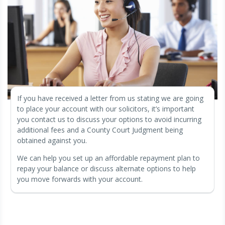
If you have received a letter from us stating we are going
to place your account with our solicitors, it’s important
you contact us to discuss your options to avoid incurring
additional fees and a County Court Judgment being
obtained against you.
We can help you set up an affordable repayment plan to
repay your balance or discuss alternate options to help
you move forwards with your account.