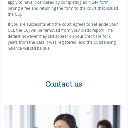
apply to have it cancelled by completing an
N244 form
,
paying a fee and returning the form to the court that issued
the CCJ.
If you are successful and the court agrees to set aside your
CCJ, the CCJ will be removed from your credit report. The
default however may still appear on your credit file for 6
years from the date it was registered, and the outstanding
balance will still be due.
Contact us