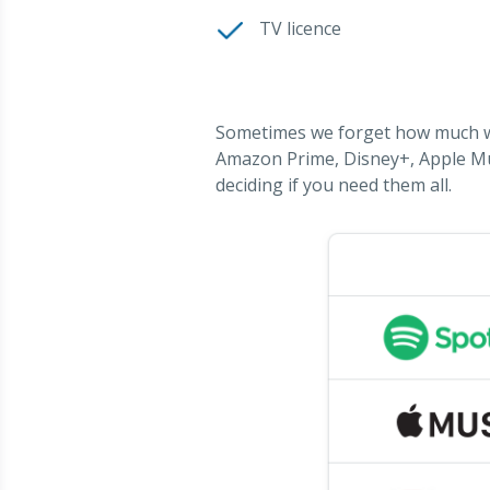
TV licence
Sometimes we forget how much we'
Amazon Prime, Disney+, Apple Mus
deciding if you need them all.