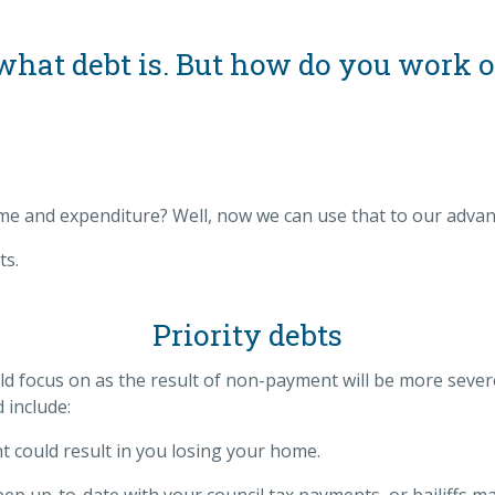
t what debt is. But how do you work 
e and expenditure? Well, now we can use that to our advan
ts.
Priority debts
uld focus on as the result of non-payment will be more sev
d include:
could result in you losing your home.
eep up-to-date with your council tax payments, or bailiffs