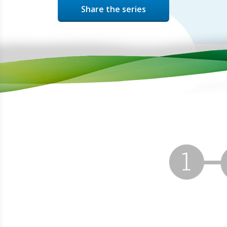
Share the series