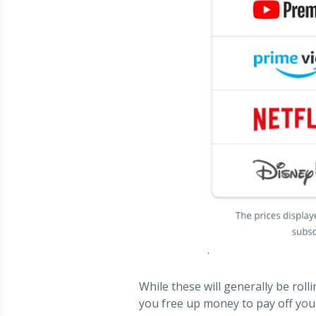
.
While these will generally be roll
you free up money to pay off your