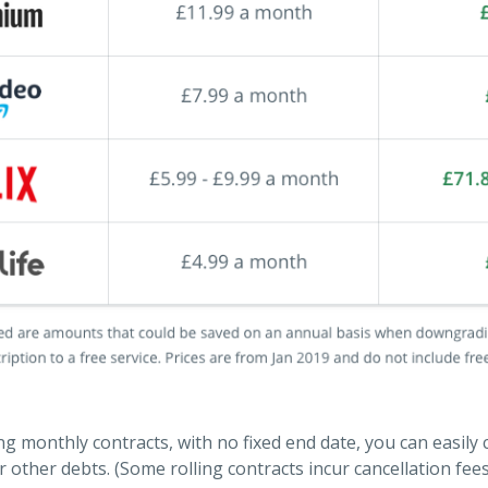
ing monthly contracts, with no fixed end date, you can easily
 other debts. (Some rolling contracts incur cancellation fee