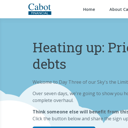
Home
About C
Heating up: Pri
debts
Welcome to Day Three of our Sky's the Limit
Over seven days, we're going to show you ho
complete overhaul.
Think someone else will benefit from this
Click the button below and share the sign u