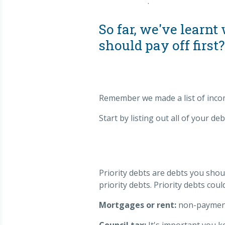
.
So far, we've learn
should pay off first?
Remember we made a list of incom
Start by listing out all of your deb
Priority debts are debts you sho
priority debts. Priority debts coul
Mortgages or rent:
non-payment 
Council tax:
It's important you k