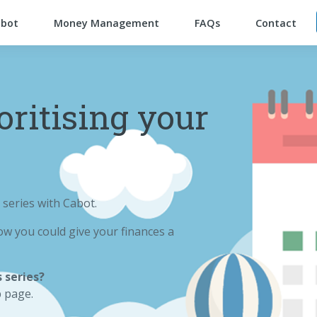
abot
Money Management
FAQs
Contact
oritising your
 series with Cabot.
w you could give your finances a
 series?
p page.