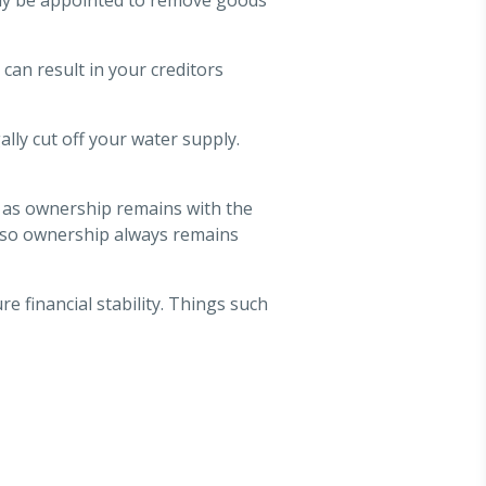
 can result in your creditors
ally cut off your water supply.
y as ownership remains with the
ar, so ownership always remains
re financial stability. Things such