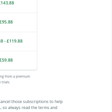
 cancel those subscriptions to help
s, so always read the terms and