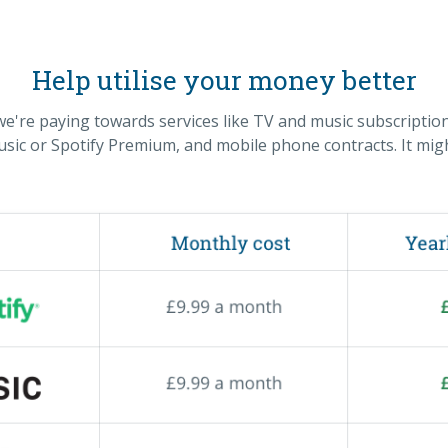
Help utilise your money better
re paying towards services like TV and music subscription
ic or Spotify Premium, and mobile phone contracts. It migh