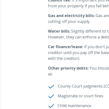
from your property if you fall beh
Gas and electricity bills:
Gas and 
cutting off your supply.
Water bills:
Slightly different to 
However, they can enforce a debt
Car finance/lease:
if you don't 
creditor until you pay off the bal
with the creditor).
Other priority debts:
You should 
as:
County Court judgments (CC
Magistrate or court fines
Child maintenance