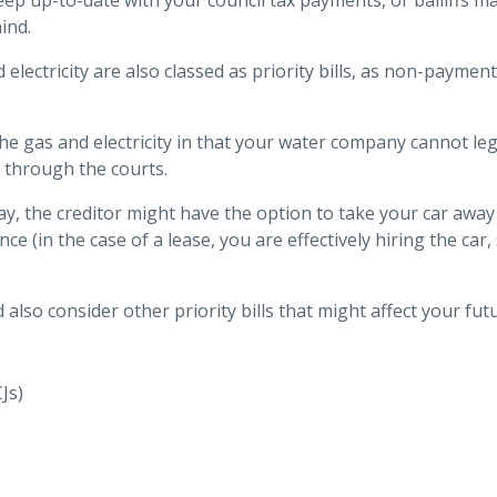
ind.
electricity are also classed as priority bills, as non-payment
the gas and electricity in that your water company cannot leg
 through the courts.
pay, the creditor might have the option to take your car awa
ance (in the case of a lease, you are effectively hiring the c
also consider other priority bills that might affect your futu
Js)