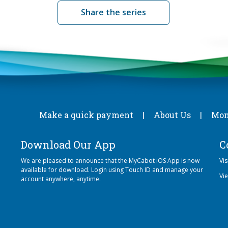
Share the series
Make a quick payment
About Us
Mon
Download Our App
C
We are pleased to announce that the MyCabot iOS App is now
Vi
available for download. Login using Touch ID and manage your
Vi
account anywhere, anytime.