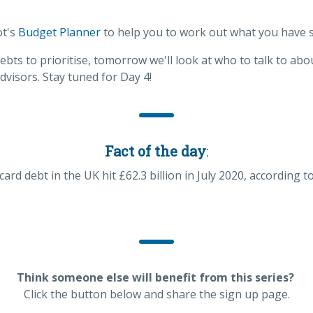
ot's
Budget Planner
to help you to work out what you have 
ts to prioritise, tomorrow we'll look at who to talk to abo
dvisors. Stay tuned for Day 4!
Fact of the day
:
ard debt in the UK hit £62.3 billion in July 2020, according t
Think someone else will benefit from this series?
Click the button below and share the sign up page.