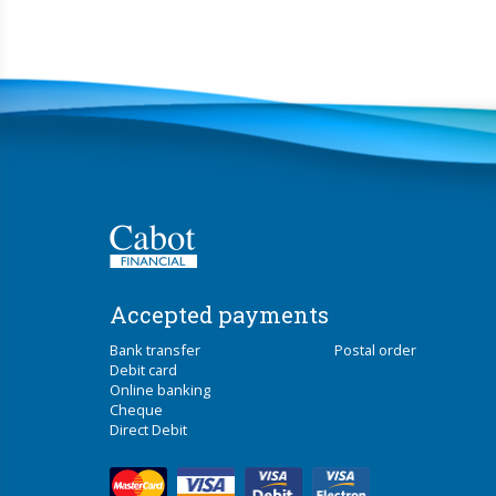
Accepted payments
Bank transfer
Postal order
Debit card
Online banking
Cheque
Direct Debit