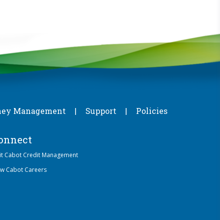
ey Management
Support
Policies
onnect
sit Cabot Credit Management
ew Cabot Careers