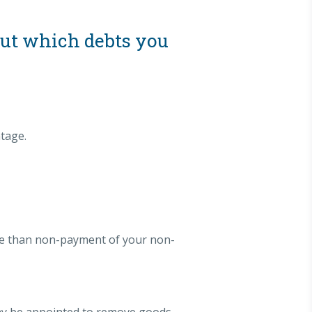
out which debts you
tage.
ere than non-payment of your non-
 may be appointed to remove goods