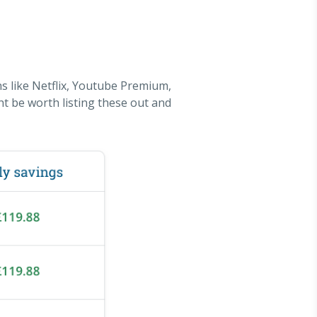
s like Netflix, Youtube Premium,
t be worth listing these out and