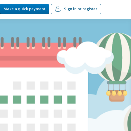
Make a quick payment
Sign in
or register