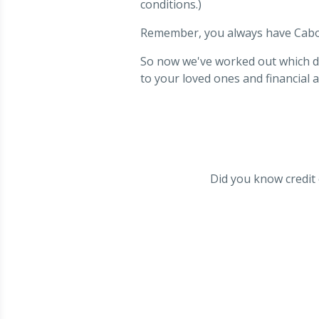
conditions.)
Remember, you always have Cab
So now we've worked out which deb
to your loved ones and financial a
Did you know credit c