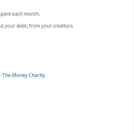
spare each month.
ut your debt, from your creditors
o
The Money Charity
.