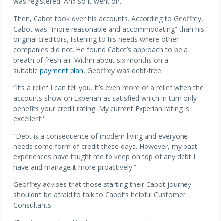
was registered. And so it went on.”
Then, Cabot took over his accounts. According to Geoffrey,
Cabot was “more reasonable and accommodating” than his
original creditors, listening to his needs where other
companies did not. He found Cabot’s approach to be a
breath of fresh air. Within about six months on a
suitable
payment plan
, Geoffrey was debt-free.
“It’s a relief I can tell you. It’s even more of a relief when the
accounts show on Experian as satisfied which in turn only
benefits your credit rating. My current Experian rating is
excellent."
“Debt is a consequence of modern living and everyone
needs some form of credit these days. However, my past
experiences have taught me to keep on top of any debt I
have and manage it more proactively.”
Geoffrey advises that those starting their Cabot journey
shouldn’t be afraid to talk to Cabot’s helpful Customer
Consultants.