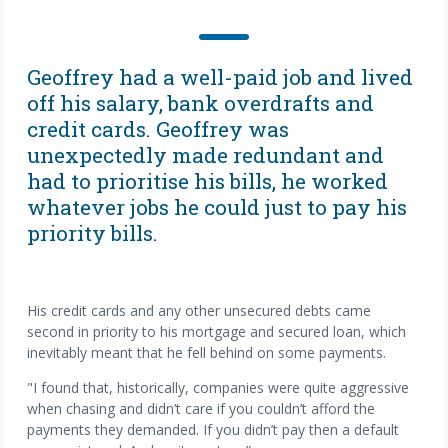
Geoffrey had a well-paid job and lived
off his salary, bank overdrafts and
credit cards. Geoffrey was
unexpectedly made redundant and
had to prioritise his bills, he worked
whatever jobs he could just to pay his
priority bills.
His credit cards and any other unsecured debts came
second in priority to his mortgage and secured loan, which
inevitably meant that he fell behind on some payments.
"I found that, historically, companies were quite aggressive
when chasing and didn’t care if you couldn’t afford the
payments they demanded. If you didn’t pay then a default