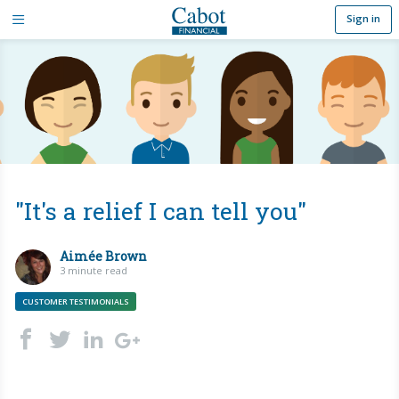
Sign in
"It's a relief I can tell you"
Aimée Brown
3 minute read
CUSTOMER TESTIMONIALS