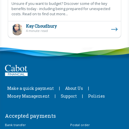
Unsure if you want to budget? Discover some of the key
benefits today - including being prepared for unexpected
costs. Read on to find out more...
Kay Choudhury
4 minute read
Make a quick payment
About Us
Money Management
Support
Policies
Accepted payments
Bank transfer
Postal order