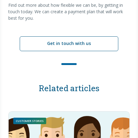
Find out more about how flexible we can be, by getting in
touch today. We can create a payment plan that will work
best for you.
Get in touch with us
Related articles
CUSTOMER STORIES