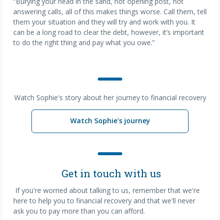
“Burying your head in the sand, not opening post, not
answering calls, all of this makes things worse. Call them, tell
them your situation and they will try and work with you. It
can be a long road to clear the debt, however, it’s important
to do the right thing and pay what you owe.”
Watch Sophie's story about her journey to financial recovery
Watch Sophie's journey
Get in touch with us
If you're worried about talking to us, remember that we're
here to help you to financial recovery and that we'll never
ask you to pay more than you can afford.