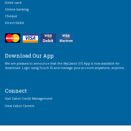
Debit card
Online banking
Cheque
Direct Debit
Download Our App
We are pleased to announce that the MyCabot iOS App is now available for
download. Login using Touch ID and manage your account anywhere, anytime.
Connect
Visit Cabot Credit Management
View Cabot Careers