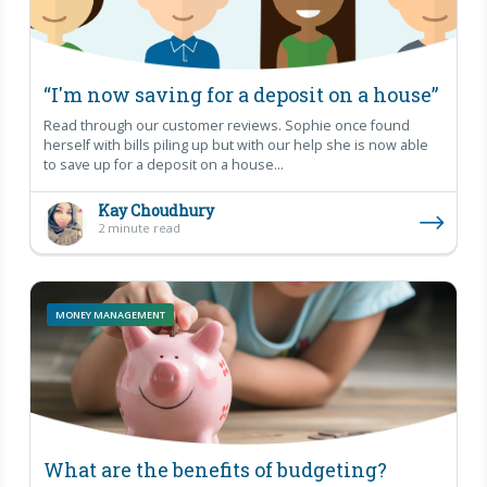
“I'm now saving for a deposit on a house”
Read through our customer reviews. Sophie once found
herself with bills piling up but with our help she is now able
to save up for a deposit on a house...
Kay Choudhury
2 minute read
MONEY MANAGEMENT
What are the benefits of budgeting?