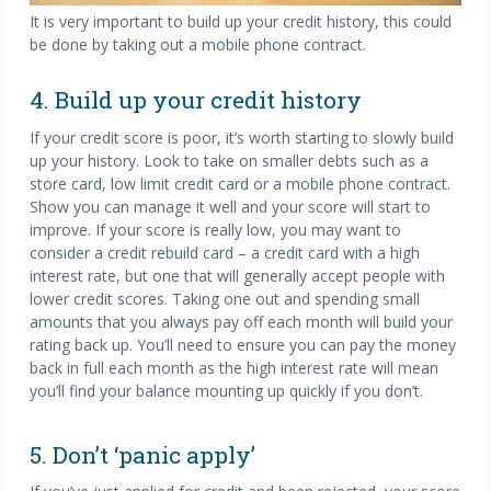
It is very important to build up your credit history, this could
be done by taking out a mobile phone contract.
4. Build up your credit history
If your credit score is poor, it’s worth starting to slowly build
up your history. Look to take on smaller debts such as a
store card, low limit credit card or a mobile phone contract.
Show you can manage it well and your score will start to
improve. If your score is really low, you may want to
consider a credit rebuild card – a credit card with a high
interest rate, but one that will generally accept people with
lower credit scores. Taking one out and spending small
amounts that you always pay off each month will build your
rating back up. You’ll need to ensure you can pay the money
back in full each month as the high interest rate will mean
you’ll find your balance mounting up quickly if you don’t.
5. Don’t ‘panic apply’