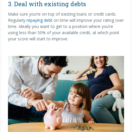
3. Deal with existing debts
Make sure you’re on top of existing loans or credit cards.
Regularly
repaying debt
on time will improve your rating over
time. Ideally you want to get to a position where you’re
using less than 50% of your available credit, at which point
your score will start to improve.