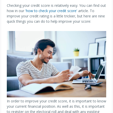
Checking your credit score is relatively easy. You can find out
how in our
'how to check your credit score'
article. To
improve your credit rating is a little trickier, but here are nine
quick things you can do to help improve your score:
In order to improve your credit score, it is important to know
your current financial position. As well as this, it is important
to register on the electoral roll and deal with any existing