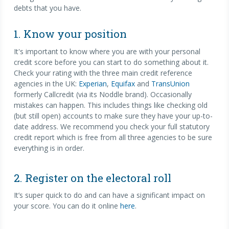
debts that you have.
1. Know your position
It's important to know where you are with your personal
credit score before you can start to do something about it.
Check your rating with the three main credit reference
agencies in the UK:
Experian
,
Equifax
and
TransUnion
formerly Callcredit (via its Noddle brand). Occasionally
mistakes can happen. This includes things like checking old
(but still open) accounts to make sure they have your up-to-
date address. We recommend you check your full statutory
credit report which is free from all three agencies to be sure
everything is in order.
2. Register on the electoral roll
It’s super quick to do and can have a significant impact on
your score. You can do it online
here
.