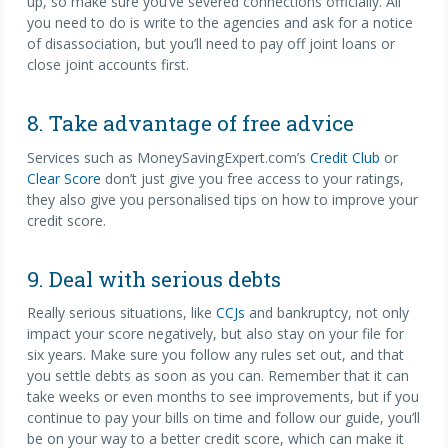
up, so make sure you’ve severed connections officially. All
you need to do is write to the agencies and ask for a notice
of disassociation, but you’ll need to pay off joint loans or
close joint accounts first.
8. Take advantage of free advice
Services such as MoneySavingExpert.com’s
Credit Club
or
Clear Score
don’t just give you free access to your ratings,
they also give you personalised tips on how to improve your
credit score.
9. Deal with serious debts
Really serious situations, like
CCJs
and bankruptcy, not only
impact your score negatively, but also stay on your file for
six years. Make sure you follow any rules set out, and that
you settle debts as soon as you can. Remember that it can
take weeks or even months to see improvements, but if you
continue to pay your bills on time and follow our guide, you’ll
be on your way to a better credit score, which can make it