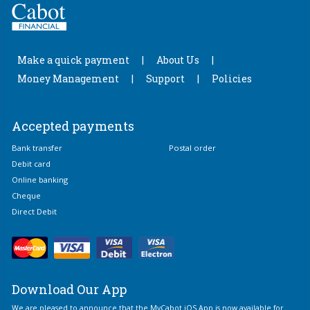
Make a quick payment
About Us
Money Management
Support
Policies
Accepted payments
Bank transfer
Postal order
Debit card
Online banking
Cheque
Direct Debit
Download Our App
We are pleased to announce that the MyCabot iOS App is now available for