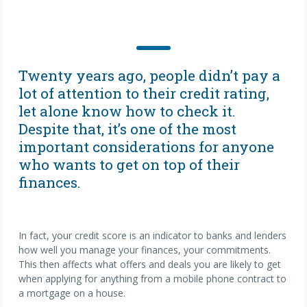
Twenty years ago, people didn’t pay a
lot of attention to their credit rating,
let alone know how to check it.
Despite that, it’s one of the most
important considerations for anyone
who wants to get on top of their
finances.
In fact, your credit score is an indicator to banks and lenders
how well you manage your finances, your commitments.
This then affects what offers and deals you are likely to get
when applying for anything from a mobile phone contract to
a mortgage on a house.