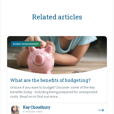
Related articles
MONEY MANAGEMENT
What are the benefits of budgeting?
Unsure if you want to budget? Discover some of the key
benefits today - including being prepared for unexpected
costs. Read on to find out more...
Kay Choudhury
4 minute read