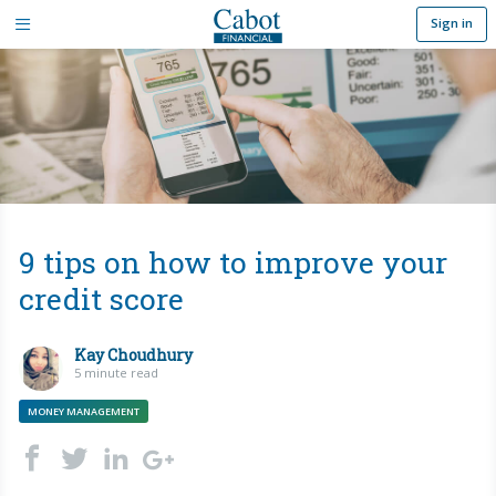
Sign in
9 tips on how to improve your
credit score
Kay Choudhury
5 minute read
MONEY MANAGEMENT