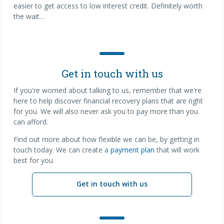
easier to get access to low interest credit. Definitely worth
the wait…
Get in touch with us
If you're worried about talking to us, remember that we're
here to help discover financial recovery plans that are right
for you. We will also never ask you to pay more than you
can afford.
Find out more about how flexible we can be, by getting in
touch today. We can create a
payment plan
that will work
best for you.
Get in touch with us