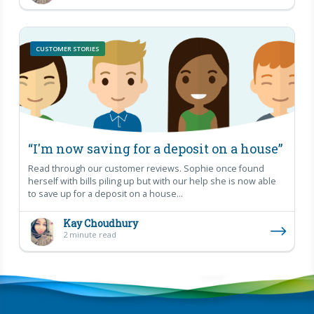
CUSTOMER STORIES
“I'm now saving for a deposit on a house”
Read through our customer reviews. Sophie once found
herself with bills piling up but with our help she is now able
to save up for a deposit on a house...
Kay Choudhury
2 minute read