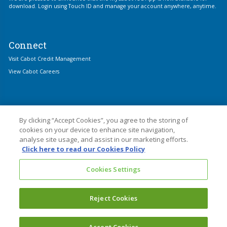
download. Login using Touch ID and manage your account anywhere, anytime.
Connect
Visit Cabot Credit Management
View Cabot Careers
By clicking “Accept Cookies”, you agree to the storing of
cookies on your device to enhance site navigation,
analyse site usage, and assist in our marketing efforts.
© 2026 Cabot Financial
Click here to read our Cookies Policy
Cabot Financial (Europe) Limited is an Appointed Representative of Cabot
Cookies Settings
Credit Management Group Limited which is authorised and regulated by the
Financial Conduct Authority with firm reference number 677910.
Cabot Financial (Europe) Limited is registered in England and Wales with
Reject Cookies
Company No. 3439445. Registered Office: 1 Kings Hill Avenue, Kings Hill, West
Malling, Kent ME194UA