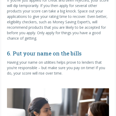
If you’ve just applied for credit and been rejected, your score
will dip temporarily. If you then apply for several other
products your score can take a big knock. Space out your
applications to give your rating time to recover. Even better,
eligibility checkers, such as Money Saving Expert’s, will
recommend products that you are likely to be accepted for
before you apply. Only apply for things you have a good
chance of getting.
6. Put your name on the bills
Having your name on utilities helps prove to lenders that
you’re responsible – but make sure you pay on time! If you
do, your score will rise over time.