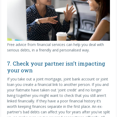
Free advice from financial services can help you deal with
serious debts, in a friendly and personalised way.
7. Check your partner isn’t impacting
your own
If you take out a joint mortgage, joint bank account or joint
loan you create a financial link to another person. If you and
your flatmate have taken out 'joint credit' and no longer
living together you might want to check that you still aren't
linked financially. If they have a poor financial history it’s
worth keeping finances separate in the first place. An ex-
partner's bad debts can affect you for years after you've split