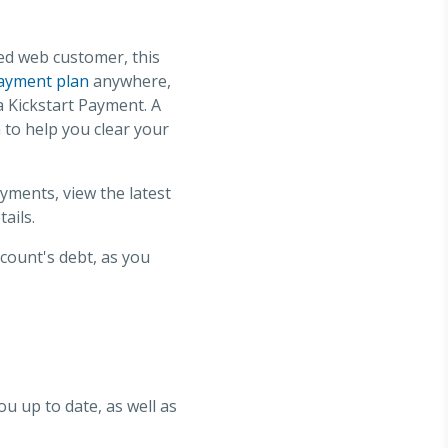
ed web customer, this
ayment plan
anywhere,
a Kickstart Payment. A
to help you clear your
ments, view the latest
ails.
ccount's debt, as you
ou up to date, as well as