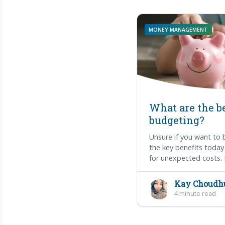
MONEY MANAGEMENT
What are the be
budgeting?
Unsure if you want to
the key benefits today
for unexpected costs. 
Kay Choudh
4 minute read