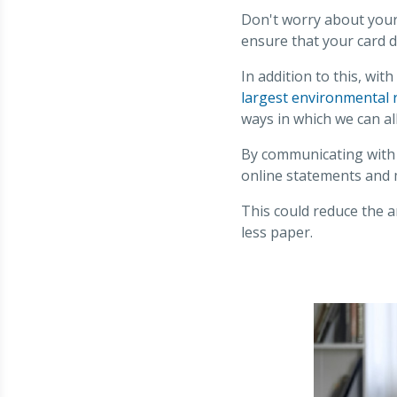
Don't worry about your 
ensure that your card d
In addition to this, wit
largest environmental r
ways in which we can al
By communicating with 
online statements and
This could reduce the a
less paper.