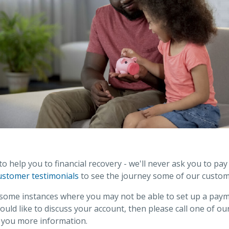
 help you to financial recovery - we'll never ask you to pa
ustomer testimonials
to see the journey some of our custom
 some instances where you may not be able to set up a pay
would like to discuss your account, then please call one of 
e you more information.