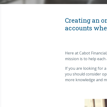
Creating an o
accounts when
Here at Cabot Financial
mission is to help each
If you are looking for 
you should consider ope
more knowledge and mo