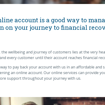
nline account is a good way to man
 on your journey to financial recov
, the wellbeing and journey of customers lies at the very hea
 and every customer until their account reaches financial rec
a way to pay back your account with us in an affordable and 
ning an online account. Our online services can provide yo
re support throughout your journey with us.