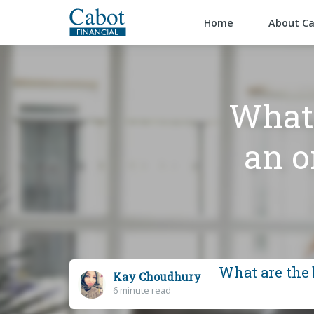
Home
About C
What 
an o
What are the 
Kay Choudhury
6 minute read