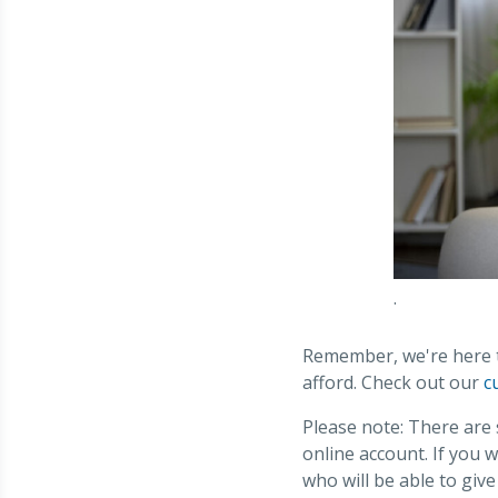
.
Remember, we're here to
afford. Check out our
c
Please note: There are
online account. If you 
who will be able to giv