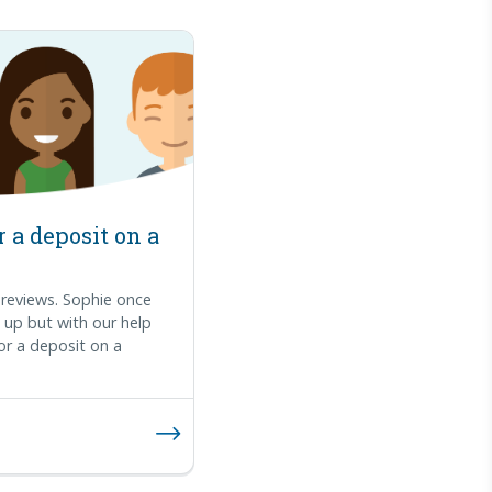
 a deposit on a
reviews. Sophie once
ng up but with our help
or a deposit on a