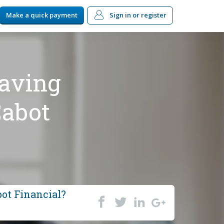
Make a quick payment
Sign in
or register
having
Cabot
bot Financial?