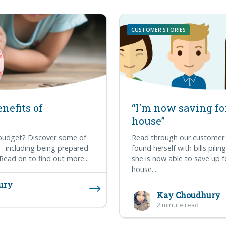
CUSTOMER STORIES
nefits of
“I'm now saving for
house”
 budget? Discover some of
Read through our customer 
 - including being prepared
found herself with bills pili
Read on to find out more...
she is now able to save up f
house...
ury
Kay Choudhury
2 minute read