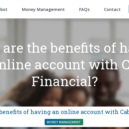
abot
Money Management
FAQs
Contact
are the benefits of 
nline account with 
Financial?
benefits of having an online account with Ca
MONEY MANAGEMENT