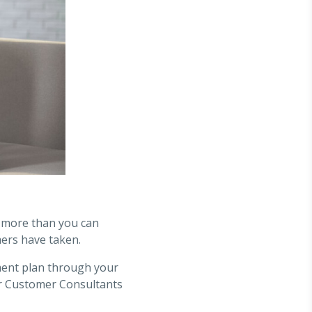
y more than you can
ers have taken.
ment plan through your
our Customer Consultants