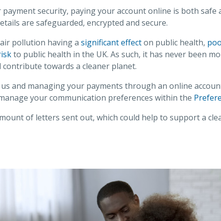
payment security, paying your account online is both safe 
etails are safeguarded, encrypted and secure.
h air pollution having a
significant effect
on public health,
poor
isk
to public health in the UK. As such, it has never been mo
l contribute towards a cleaner planet.
us and managing your payments through an online account -
 manage your communication preferences within the
Prefer
mount of letters sent out, which could help to support a cle