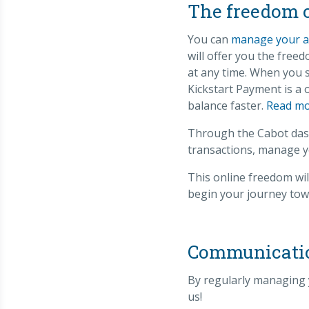
The freedom 
You can
manage your a
will offer you the fre
at any time. When you s
Kickstart Payment is a
balance faster.
Read mo
Through the Cabot dash
transactions, manage y
This online freedom wil
begin your journey towa
Communication
By regularly managing 
us!