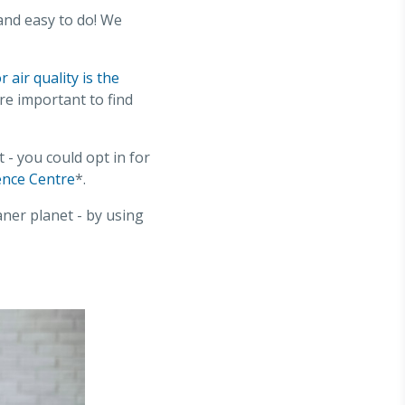
and easy to do! We
 air quality is the
re important to find
 you could opt in for
ence Centre
*.
aner planet - by using