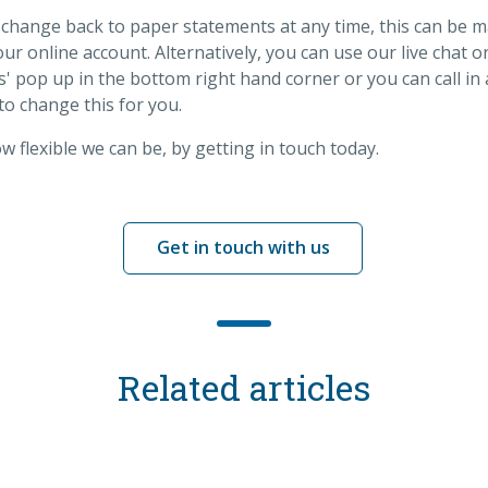
 change back to paper statements at any time, this can be 
ur online account. Alternatively, you can use our live chat 
 us' pop up in the bottom right hand corner or you can call i
to change this for you.
 flexible we can be, by getting in touch today.
Get in touch with us
Related articles