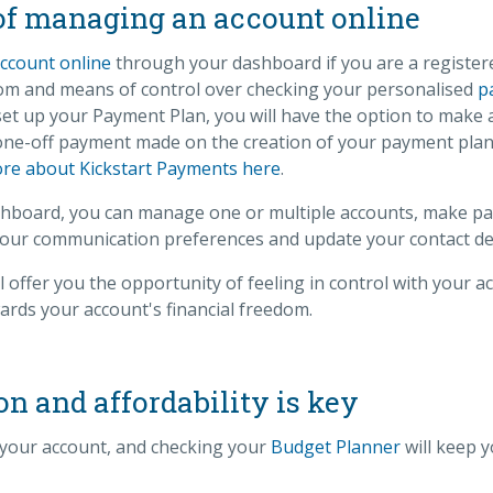
of managing an account online
ccount online
through your dashboard if you are a register
edom and means of control over checking your personalised
p
et up your Payment Plan, you will have the option to make 
 one-off payment made on the creation of your payment plan 
re about Kickstart Payments here
.
board, you can manage one or multiple accounts, make pay
our communication preferences and update your contact det
l offer you the opportunity of feeling in control with your a
rds your account's financial freedom.
 and affordability is key
your account, and checking your
Budget Planner
will keep y