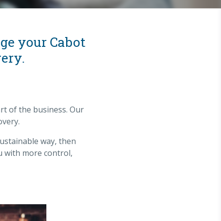
age your Cabot
ery.
rt of the business. Our
overy.
sustainable way, then
u with more control,