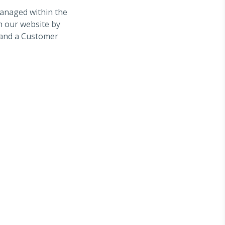
managed within the
on our website by
n and a Customer