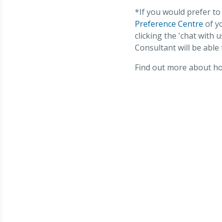
*If you would prefer to
Preference Centre
of yo
clicking the 'chat with
Consultant will be able 
Find out more about how