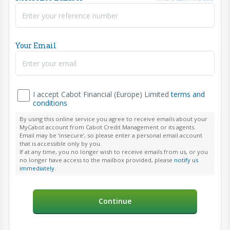
Your Email
I accept Cabot Financial (Europe) Limited
terms and
conditions
By using this online service you agree to receive emails about your
MyCabot account from Cabot Credit Management or its agents.
Email may be ‘insecure’, so please enter a personal email account
that is accessible only by you.
If at any time, you no longer wish to receive emails from us, or you
no longer have access to the mailbox provided, please
notify us
immediately
.