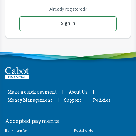
Already registered?
Sign In
Make a quick payment
About Us
Money Management
Support
Policies
Accepted payments
Bank transfer
Postal order