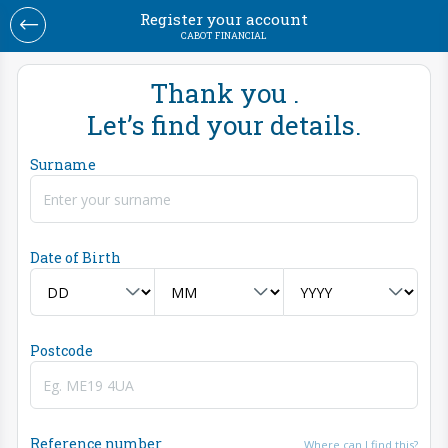
Register your account
CABOT FINANCIAL
Thank you .
Let’s find your details.
Surname
Date of Birth
Postcode
Reference number
Where can I find this?