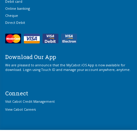
Debit card
Online banking
Cheque
Direct Debit
Download Our App
We are pleased to announce that the MyCabot iOS App is now available for
download. Login using Touch ID and manage your account anywhere, anytime.
Connect
Visit Cabot Credit Management
View Cabot Careers