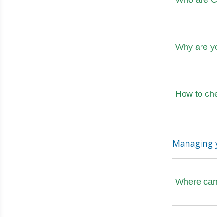
Who are Ca
Why are y
How to ch
Managing 
Where can 