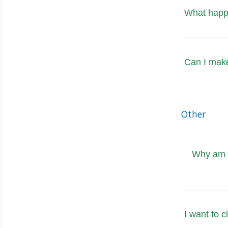
What happe
Can I mak
Other
Why am I
I want to 