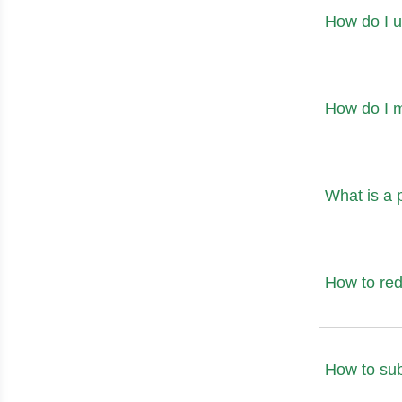
How do I u
How do I 
What is a 
How to red
How to sub