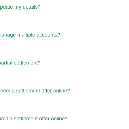
pdate my details?
manage multiple accounts?
partial settlement?
eem a settlement offer online?
mit a settlement offer online?