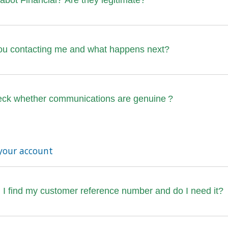
bot Financial? Are they legitimate?
ou contacting me and what happens next?
eck whether communications are genuine ?
your account
I find my customer reference number and do I need it?