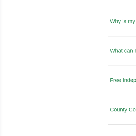
Why is my 
What can I
Free Inde
County Co