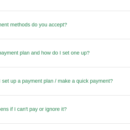
ent methods do you accept?
payment plan and how do I set one up?
I set up a payment plan / make a quick payment?
s if I can't pay or ignore it?