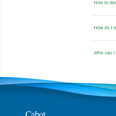
How to de
How do I 
Who can I 