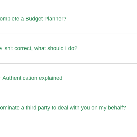
complete a Budget Planner?
 isn't correct, what should I do?
 Authentication explained
ominate a third party to deal with you on my behalf?