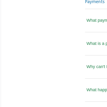
Payments
What paym
What is a 
Why can't 
What happen