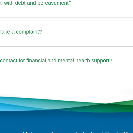
al with debt and bereavement?
make a complaint?
contact for financial and mental health support?