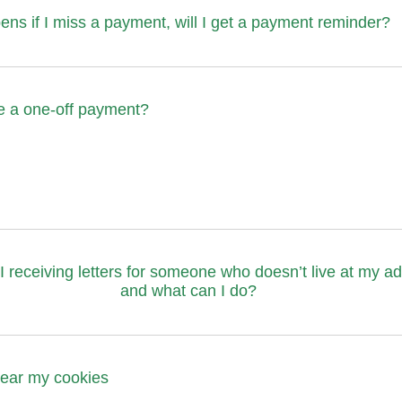
ns if I miss a payment, will I get a payment reminder?
e a one-off payment?
 receiving letters for someone who doesn’t live at my a
and what can I do?
clear my cookies