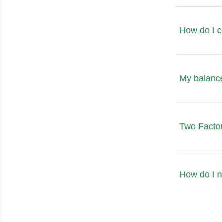
How do I 
My balance
Two Factor
How do I n