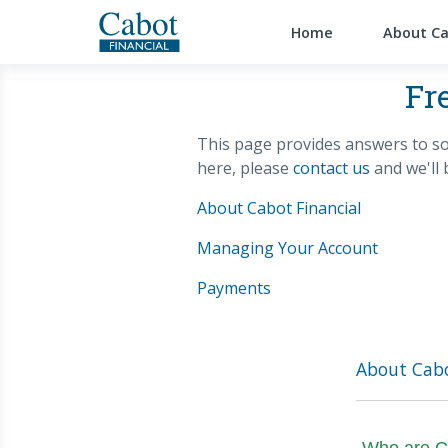
Home
About C
Fr
This page provides answers to so
here, please
contact us
and we'll 
About Cabot Financial
Managing Your Account
Payments
About Cabo