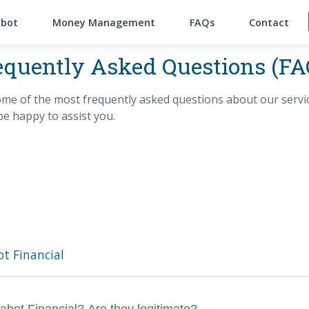
abot
Money Management
FAQs
Contact
equently Asked Questions (FA
me of the most frequently asked questions about our service
be happy to assist you.
t Financial