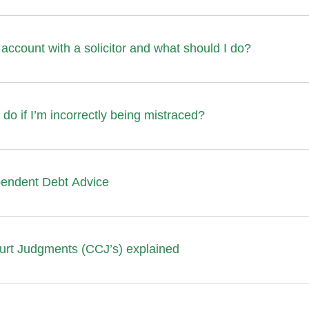
account with a solicitor and what should I do?
 do if I’m incorrectly being mistraced?
pendent Debt Advice
urt Judgments (CCJ’s) explained