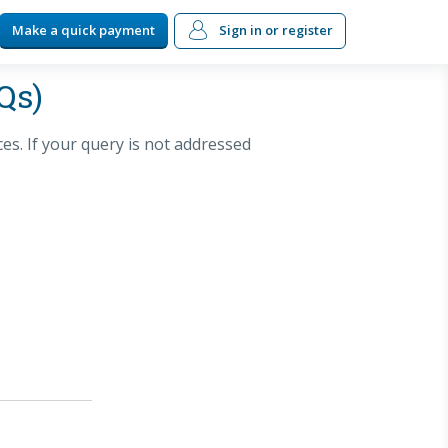
Make a quick payment
Sign in
or register
Qs)
s. If your query is not addressed