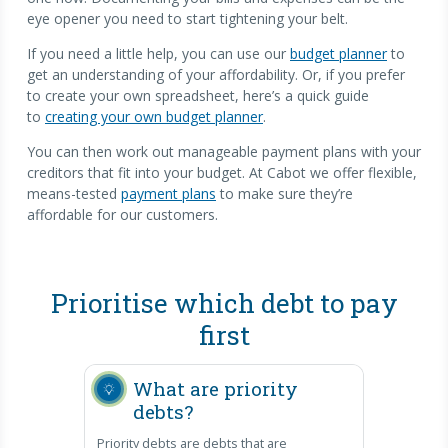
eye opener you need to start tightening your belt.
If you need a little help, you can use our
budget planner
to
get an understanding of your affordability. Or, if you prefer
to create your own spreadsheet, here’s a quick guide
to
creating your own budget planner
.
You can then work out manageable payment plans with your
creditors that fit into your budget. At Cabot we offer flexible,
means-tested
payment plans
to make sure they’re
affordable for our customers.
Prioritise which debt to pay
first
What are priority
debts?
Priority debts are debts that are