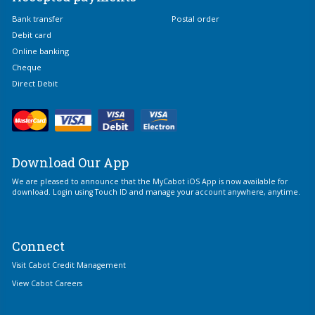
Bank transfer
Postal order
Debit card
Online banking
Cheque
Direct Debit
Download Our App
We are pleased to announce that the MyCabot iOS App is now available for
download. Login using Touch ID and manage your account anywhere, anytime.
Connect
Visit Cabot Credit Management
View Cabot Careers