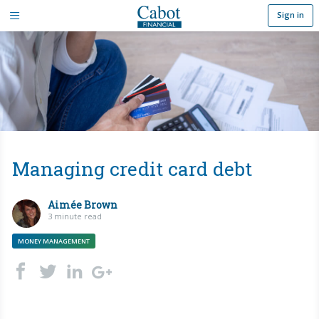
Sign in
Managing credit card debt
Aimée Brown
3 minute read
MONEY MANAGEMENT