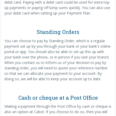
debit card. Paying with a debit card could be used for extra top-
up payments or paying off lump sums quickly. You can also use
your debit card when setting up your Payment Plan.
Standing Orders
You can choose to pay by Standing Order, which is a regular
payment set up by you through your bank or your bank's online
portal or app. You should also be able to set up this up with
your bank over the phone, or in person if you visit your branch.
When you contact us to inform us of your decision to pay by
standing order, you will need to quote your reference number
so that we can allocate your payment to your account. By
doing so, we will be able to keep your account up to date.
Cash or cheque at a Post Office
Making a payment through the Post Office by cash or cheque is
also an option at Cabot. If you choose to do so, then you will