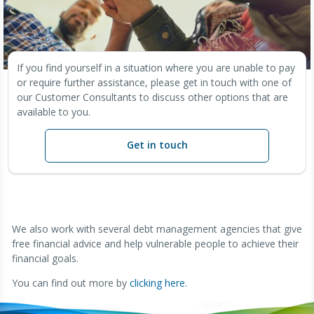
If you find yourself in a situation where you are unable to pay
or require further assistance, please get in touch with one of
our Customer Consultants to discuss other options that are
available to you.
Get in touch
We also work with several debt management agencies that give
free financial advice and help vulnerable people to achieve their
financial goals.
You can find out more by
clicking here
.