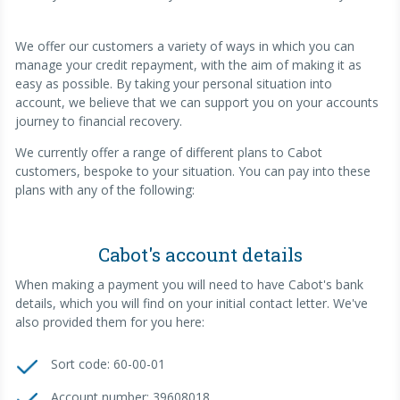
We offer our customers a variety of ways in which you can
manage your credit repayment, with the aim of making it as
easy as possible. By taking your personal situation into
account, we believe that we can support you on your accounts
journey to financial recovery.
We currently offer a range of different plans to Cabot
customers, bespoke to your situation. You can pay into these
plans with any of the following:
Cabot's account details
When making a payment you will need to have Cabot's bank
details, which you will find on your initial contact letter. We've
also provided them for you here:
Sort code: 60-00-01
Account number: 39608018