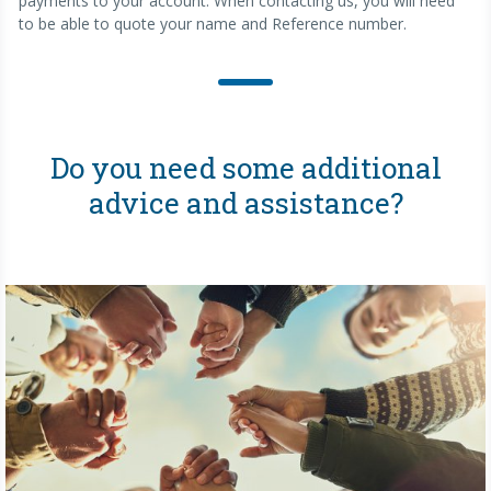
payments to your account. When contacting us, you will need
to be able to quote your name and Reference number.
Do you need some additional
advice and assistance?