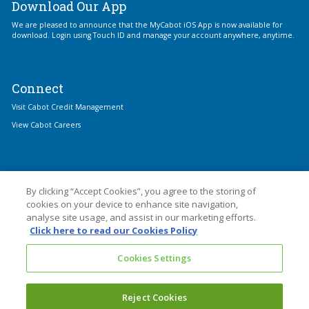
Download Our App
We are pleased to announce that the MyCabot iOS App is now available for
download. Login using Touch ID and manage your account anywhere, anytime.
Connect
Visit Cabot Credit Management
View Cabot Careers
By clicking “Accept Cookies”, you agree to the storing of
cookies on your device to enhance site navigation,
analyse site usage, and assist in our marketing efforts.
© 2026 Cabot Financial
Click here to read our Cookies Policy
Cabot Financial (Europe) Limited is an Appointed Representative of Cabot
Cookies Settings
Credit Management Group Limited which is authorised and regulated by the
Financial Conduct Authority with firm reference number 677910.
Cabot Financial (Europe) Limited is registered in England and Wales with
Reject Cookies
Company No. 3439445. Registered Office: 1 Kings Hill Avenue, Kings Hill, West