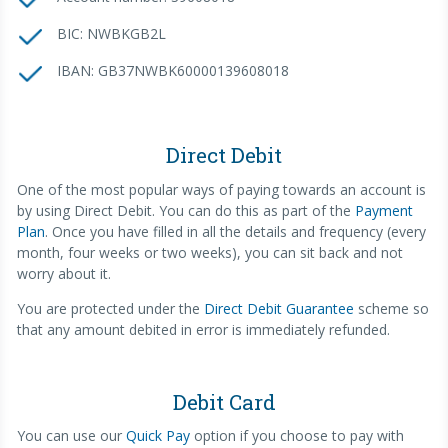
BIC: NWBKGB2L
IBAN: GB37NWBK60000139608018
Direct Debit
One of the most popular ways of paying towards an account is
by using Direct Debit. You can do this as part of the
Payment
Plan
. Once you have filled in all the details and frequency (every
month, four weeks or two weeks), you can sit back and not
worry about it.
You are protected under the
Direct Debit Guarantee
scheme so
that any amount debited in error is immediately refunded.
Debit Card
You can use our
Quick Pay
option if you choose to pay with