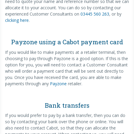
need to quote your name and reference number so that we can
allocate it to your account. You can do so by contacting our
experienced Customer Consultants on
03445 560 263
, or by
clicking here
.
Payzone using a Cabot payment card
If you would like to make payments at a retailer terminal, then
choosing to pay through Payzone is a good option. If this is the
option for you, you will need to contact a Customer Consultant
who will order a payment card that will be sent out directly to
you. Once you have received the card, you are able to make
payments through any
Payzone
retailer.
Bank transfers
If you would prefer to pay by a bank transfer, then you can do
so by contacting your bank over the phone or online. You will
also need to contact Cabot, so that they can allocate the