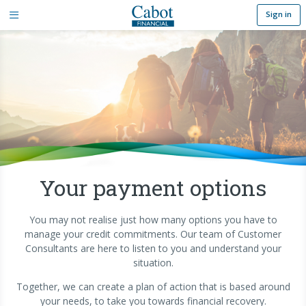
Sign in
Your payment options
You may not realise just how many options you have to
manage your credit commitments. Our team of Customer
Consultants are here to listen to you and understand your
situation.
Together, we can create a plan of action that is based around
your needs, to take you towards financial recovery.