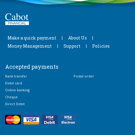
Make a quick payment
About Us
Money Management
Support
Policies
Accepted payments
Bank transfer
Postal order
Debit card
Online banking
Cheque
Direct Debit