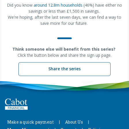
Did you know
around 12.8m households
(46%) have either no
savings or less than £1,500 in savings.
We're hoping, after the last seven days, we can find a way to
save more for our future.
Think someone else will benefit from this series?
Click the button below and share the sign up page.
Share the series
Make a quick payment
About Us