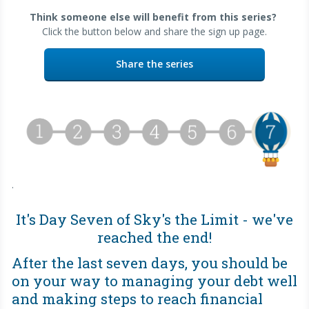
Think someone else will benefit from this series?
Click the button below and share the sign up page.
Share the series
.
It's Day Seven of Sky's the Limit - we've
reached the end!
After the last seven days, you should be
on your way to managing your debt well
and making steps to reach financial