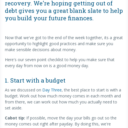
recovery. We're hoping getting out of
debt gives you a great blank slate to help
you build your future finances.
Now that we've got to the end of the week together, its a great
opportunity to highlight good practices and make sure you
make sensible decisions about money.
Here's our seven point checklist to help you make sure that
every day from now on is a good money day.
1. Start with a budget
As we discussed on
Day Three
, the best place to start is with a
budget. Work out how much money comes in each month and
from there, we can work out how much you actually need to
set aside.
Cabot tip:
If possible, move the day your bills go out so the
money comes out right after payday. By doing this, we're