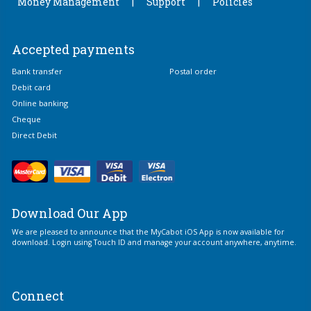
Money Management
Support
Policies
Accepted payments
Bank transfer
Postal order
Debit card
Online banking
Cheque
Direct Debit
Download Our App
We are pleased to announce that the MyCabot iOS App is now available for
download. Login using Touch ID and manage your account anywhere, anytime.
Connect