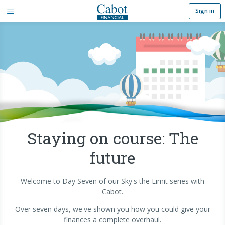
Sign in
Staying on course: The
future
Welcome to Day Seven of our Sky's the Limit series with
Cabot.
Over seven days, we've shown you how you could give your
finances a complete overhaul.