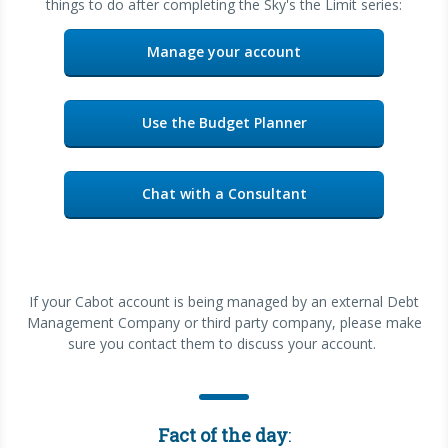
things to do after completing the Sky's the Limit series:
Manage your account
Use the Budget Planner
Chat with a Consultant
If your Cabot account is being managed by an external Debt
Management Company or third party company, please make
sure you contact them to discuss your account.
Fact of the day
: