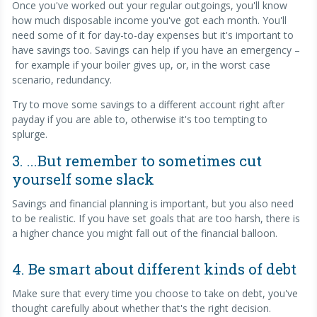
Once you've worked out your regular outgoings, you'll know
how much disposable income you've got each month. You'll
need some of it for day-to-day expenses but it's important to
have savings too. Savings can help if you have an emergency –
for example if your boiler gives up, or, in the worst case
scenario, redundancy.
Try to move some savings to a different account right after
payday if you are able to, otherwise it's too tempting to
splurge.
3. ...But remember to sometimes cut
yourself some slack
Savings and financial planning is important, but you also need
to be realistic. If you have set goals that are too harsh, there is
a higher chance you might fall out of the financial balloon.
4. Be smart about different kinds of debt
Make sure that every time you choose to take on debt, you've
thought carefully about whether that's the right decision.