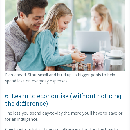
Plan ahead: Start small and build up to bigger goals to help
spend less on everyday expenses
6. Learn to economise (without noticing
the difference)
The less you spend day-to-day the more you'll have to save or
for an indulgence.
Check out our list of financial influencers for their best hacks