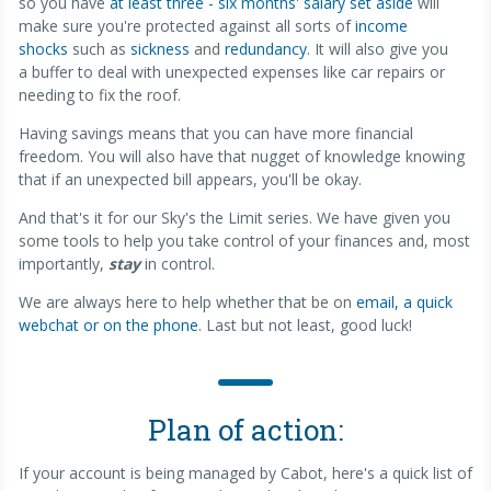
so you have
at least three - six months' salary set aside
will
make sure you're protected against all sorts of
income
shocks
such as
sickness
and
redundancy
. It will also give you
a buffer to deal with unexpected expenses like car repairs or
needing to fix the roof.
Having savings means that you can have more financial
freedom. You will also have that nugget of knowledge knowing
that if an unexpected bill appears, you'll be okay.
And that's it for our Sky's the Limit series. We have given you
some tools to help you take control of your finances and, most
importantly,
stay
in control.
We are always here to help whether that be on
email, a quick
webchat or on the phone
. Last but not least, good luck!
Plan of action:
If your account is being managed by Cabot, here's a quick list of