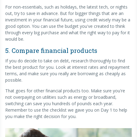
For non-essentials, such as holidays, the latest tech, or nights
out, try to save in advance. But for bigger things that are an
investment in your financial future, using credit wisely may be a
good option. You can use the budget you've created to think
through every big purchase and what the right way to pay for it
would be.
5. Compare financial products
If you do decide to take on debt, research thoroughly to find
the best product for you. Look at interest rates and repayment
terms, and make sure you really are borrowing as cheaply as
possible.
That goes for other financial products too. Make sure you're
not overpaying on utilities such as energy or broadband,
switching can save you hundreds of pounds each year.
Remember to use the checklist we gave you on Day 1 to help
you make the right decision for you.