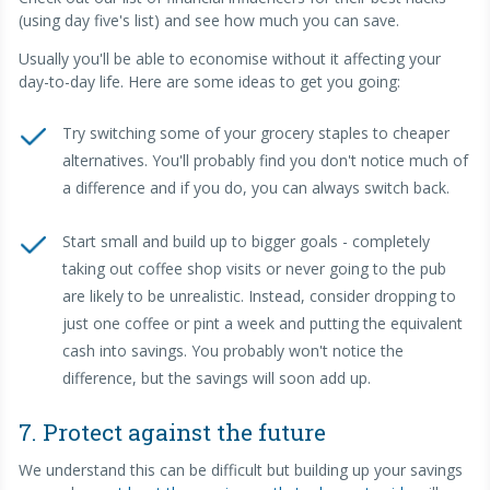
(using day five's list) and see how much you can save.
Usually you'll be able to economise without it affecting your
day-to-day life. Here are some ideas to get you going:
Try switching some of your grocery staples to cheaper
alternatives. You'll probably find you don't notice much of
a difference and if you do, you can always switch back.
Start small and build up to bigger goals - completely
taking out coffee shop visits or never going to the pub
are likely to be unrealistic. Instead, consider dropping to
just one coffee or pint a week and putting the equivalent
cash into savings. You probably won't notice the
difference, but the savings will soon add up.
7. Protect against the future
We understand this can be difficult but building up your savings