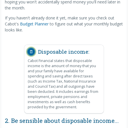
hoping you won't accidentally spend money you'll need later in
the month.
If you haven't already done it yet, make sure you check out
Cabot's
Budget Planner
to figure out what your monthly budget
looks like.
Disposable income:
Cabot Financial states that disposable
income is the amount of money that you
and your family have available for
spending and saving after direct taxes
(such as Income Tax, National Insurance
and Council Tax) and all outgoings have
been deducted. It includes earnings from
employment, private pensions and
investments as well as cash benefits
provided by the government.
2. Be sensible about disposable income...