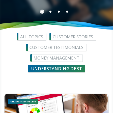
ALL TOPICS
CUSTOMER STORIES
CUSTOMER TESTIMONIALS
MONEY MANAGEMENT
UNDERSTANDING DEBT
UNDERSTANDING DEBT