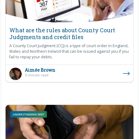
What are the rules about County Court
Judgments and credit files
A County Court Judgment (CCJ) is a type of court order in England,
Wales and Northern Ireland that can be issued against you if you
fail to repay your debts.
Aimée Brown
5 minute read
UNDERSTANDING DEBT