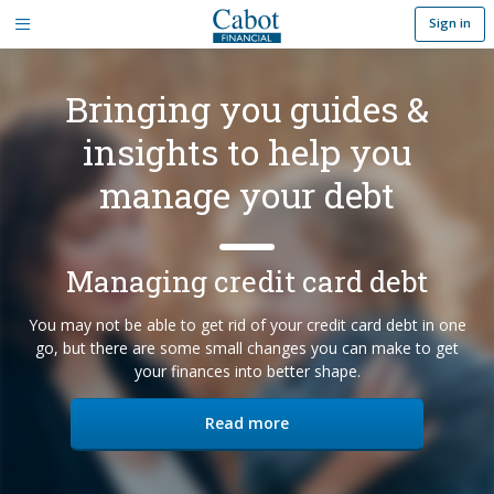
Sign in
Bringing you guides &
insights to help you
manage your debt
Managing credit card debt
You may not be able to get rid of your credit card debt in one
go, but there are some small changes you can make to get
your finances into better shape.
you
Read more