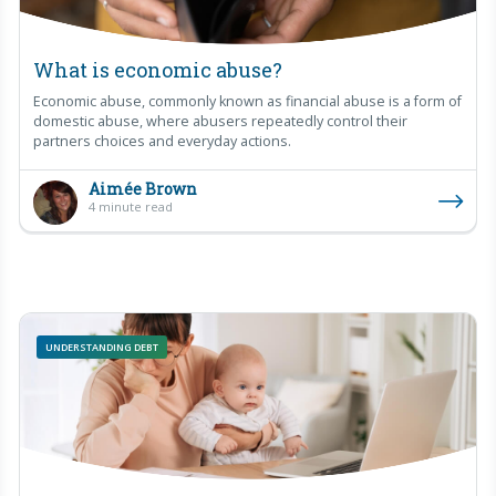
What is economic abuse?
Economic abuse, commonly known as financial abuse is a form of
domestic abuse, where abusers repeatedly control their
partners choices and everyday actions.
Aimée Brown
4 minute read
UNDERSTANDING DEBT