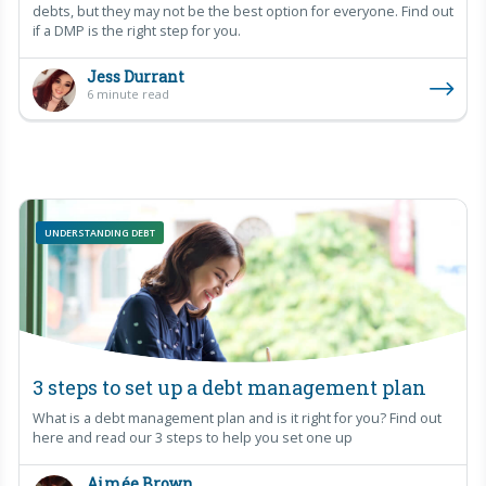
debts, but they may not be the best option for everyone. Find out
if a DMP is the right step for you.
Jess Durrant
6 minute read
UNDERSTANDING DEBT
3 steps to set up a debt management plan
What is a debt management plan and is it right for you? Find out
here and read our 3 steps to help you set one up
Aimée Brown