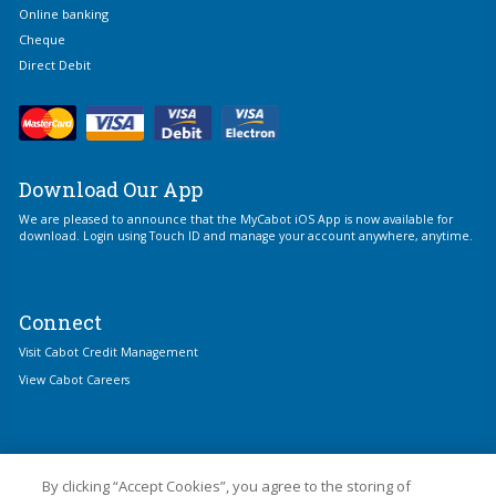
Online banking
Cheque
Direct Debit
Download Our App
We are pleased to announce that the MyCabot iOS App is now available for
download. Login using Touch ID and manage your account anywhere, anytime.
Connect
Visit Cabot Credit Management
View Cabot Careers
By clicking “Accept Cookies”, you agree to the storing of