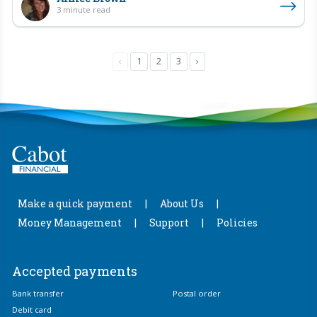
3 minute read
‹
1
2
3
›
Make a quick payment
About Us
Money Management
Support
Policies
Accepted payments
Bank transfer
Postal order
Debit card