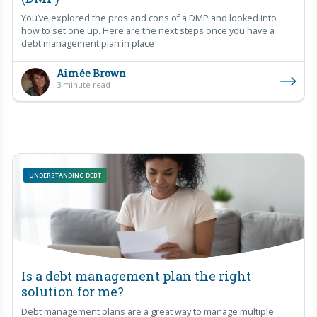
You’ve explored the pros and cons of a DMP and looked into
how to set one up. Here are the next steps once you have a
debt management plan in place
Aimée Brown
3 minute read
UNDERSTANDING DEBT
Is a debt management plan the right
solution for me?
Debt management plans are a great way to manage multiple