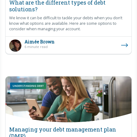
What are the different types of debt
solutions?
We know it can be difficult to tackle your debts when you don’t
know what options are available. Here are some options to
consider when managing your account.
Aimée Brown
6 minute read
UNDERSTANDING DEBT
Managing your debt management plan
(DMP)